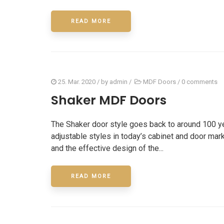
READ MORE
25. Mar. 2020
/ by
admin
/
MDF Doors
/
0 comments
Shaker MDF Doors
The Shaker door style goes back to around 100 ye
adjustable styles in today’s cabinet and door marke
and the effective design of the...
CONT
READ MORE
We provide professional residential,
50 Ri
commercial and industrial cabinet
L4K4C9
services across GTA.
+1(6