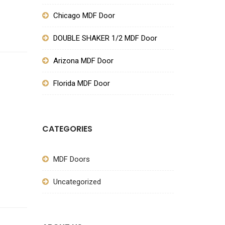
Chicago MDF Door
DOUBLE SHAKER 1/2 MDF Door
Arizona MDF Door
Florida MDF Door
CATEGORIES
MDF Doors
SIGN UP FOR NEWSLETTERS
Uncategorized
FOLLOW US