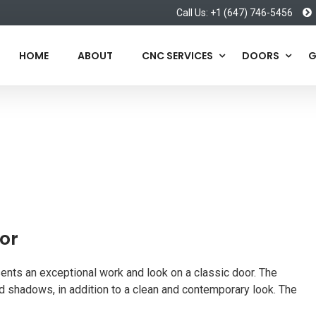
Call Us: +1 (647) 746-5456
HOME
ABOUT
CNC SERVICES
DOORS
G
or
ents an exceptional work and look on a classic door. The
 shadows, in addition to a clean and contemporary look. The