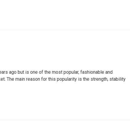
ars ago but is one of the most popular, fashionable and
t. The main reason for this popularity is the strength, stability
ACT
USEFUL INFORMATION
tin Lane, Unit6, Concord, ON
Kitchen Suppliers
, CA
Business information
47) 746-5456