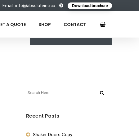
Email: info@absoluteinc.ca
Download brochure
ET A QUOTE
SHOP
CONTACT
Recent Posts
Shaker Doors Copy