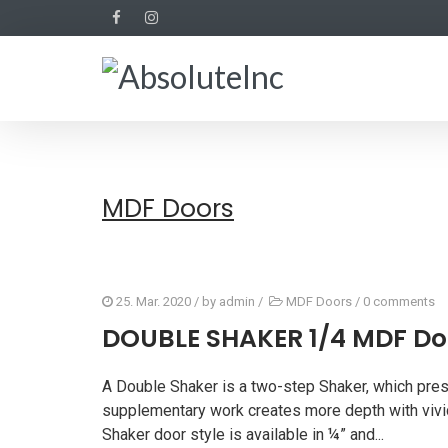
MDF Doors
25. Mar. 2020
/ by
admin
/
MDF Doors
/
0 comments
DOUBLE SHAKER 1/4 MDF Do
A Double Shaker is a two-step Shaker, which pres
supplementary work creates more depth with vivid
Shaker door style is available in ¼” and...