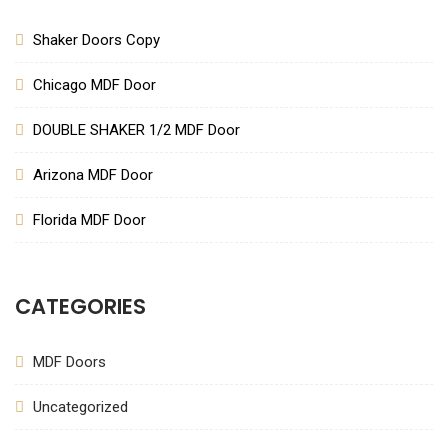
Shaker Doors Copy
Chicago MDF Door
DOUBLE SHAKER 1/2 MDF Door
Arizona MDF Door
Florida MDF Door
CATEGORIES
MDF Doors
Uncategorized