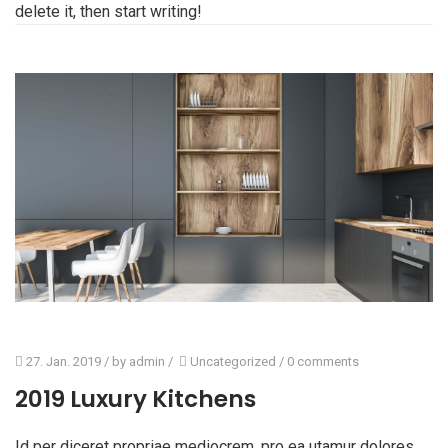
delete it, then start writing!
27. Jan. 2019
/ by
admin
/
Uncategorized
/
0 comments
2019 Luxury Kitchens
Id per diceret propriae mediocrem, pro ea utamur dolores