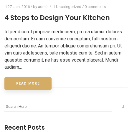
27. Jan. 2016
/ by
admin
/
Uncategorized
/
0 comments
4 Steps to Design Your Kitchen
Id per diceret propriae mediocrem, pro ea utamur dolores
democritum. Ei eam convenire conceptam, falli nostrum
eligendi duo ne. An tempor oblique comprehensam pri. Ut
vim quis adolescens, sale molestie cum te. Sed in autem
quaestio corrumpit, ne has esse vocent placerat. Mundi
audiam...
READ MORE
Recent Posts