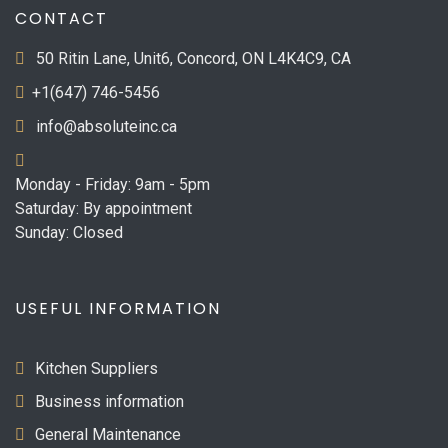
CONTACT
50 Ritin Lane, Unit6, Concord, ON L4K4C9, CA
+1(647) 746-5456
info@absoluteinc.ca
Monday - Friday: 9am - 5pm
Saturday: By appointment
Sunday: Closed
USEFUL INFORMATION
Kitchen Suppliers
Business information
General Maintenance