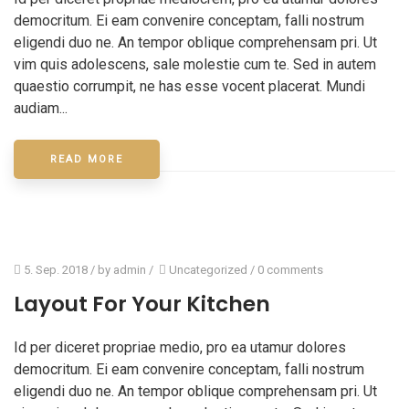
democritum. Ei eam convenire conceptam, falli nostrum
eligendi duo ne. An tempor oblique comprehensam pri. Ut
vim quis adolescens, sale molestie cum te. Sed in autem
quaestio corrumpit, ne has esse vocent placerat. Mundi
audiam...
READ MORE
5. Sep. 2018
/ by
admin
/
Uncategorized
/
0 comments
Layout For Your Kitchen
Id per diceret propriae medio, pro ea utamur dolores
democritum. Ei eam convenire conceptam, falli nostrum
eligendi duo ne. An tempor oblique comprehensam pri. Ut