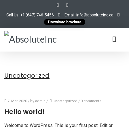
Call Us: +1 (647) 746-5456
Email: info@absoluteinc.ca
Download brochure
Uncategorized
7. Mar. 2020
/ by
admin
/
Uncategorized
/
0 comments
Hello world!
Welcome to WordPress. This is your first post. Edit or