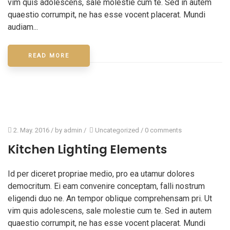
vim quis adolescens, sale molestie cum te. Sed in autem
quaestio corrumpit, ne has esse vocent placerat. Mundi
audiam...
READ MORE
2. May. 2016
/ by
admin
/
Uncategorized
/
0 comments
Kitchen Lighting Elements
Id per diceret propriae medio, pro ea utamur dolores
democritum. Ei eam convenire conceptam, falli nostrum
eligendi duo ne. An tempor oblique comprehensam pri. Ut
vim quis adolescens, sale molestie cum te. Sed in autem
quaestio corrumpit, ne has esse vocent placerat. Mundi