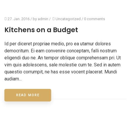
27. Jan. 2016
/ by
admin
/
Uncategorized
/
0 comments
Kitchens on a Budget
Id per diceret propriae medio, pro ea utamur dolores
democritum. Ei eam convenire conceptam, falli nostrum
eligendi duo ne. An tempor oblique comprehensam pri. Ut
vim quis adolescens, sale molestie cum te. Sed in autem
quaestio corrumpit, ne has esse vocent placerat. Mundi
audiam...
READ MORE