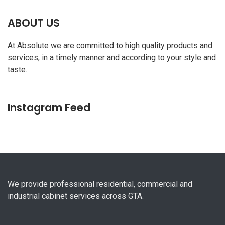
ABOUT US
At Absolute we are committed to high quality products and
services, in a timely manner and according to your style and
taste.
Instagram Feed
We provide professional residential, commercial and
industrial cabinet services across GTA.