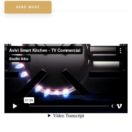
READ MORE