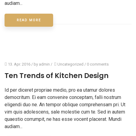
audiam...
READ MORE
13. Apr. 2016
/ by
admin
/
Uncategorized
/
0 comments
Ten Trends of Kitchen Design
Id per diceret propriae medio, pro ea utamur dolores
democritum. Ei eam convenire conceptam, falli nostrum
eligendi duo ne. An tempor oblique comprehensam pri. Ut
vim quis adolescens, sale molestie cum te. Sed in autem
quaestio corrumpit, ne has esse vocent placerat. Mundi
audiam...