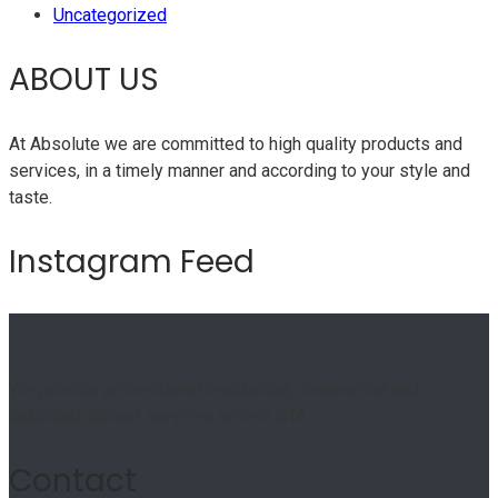
Uncategorized
ABOUT US
At Absolute we are committed to high quality products and
services, in a timely manner and according to your style and
taste.
Instagram Feed
We provide professional residential, commercial and
industrial cabinet services across GTA.
Contact