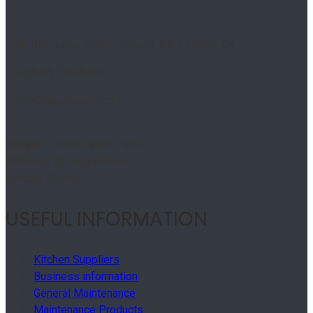
50 Ritin Lane, Unit6, Concord, ON L4K4C9, CA
+1(647) 746-5456
info@absoluteinc.ca
Monday - Friday: 9am - 5pm
Saturday: By appointment
Sunday: Closed
USEFUL INFORMATION
Kitchen Suppliers
Business information
General Maintenance
Maintenance Products