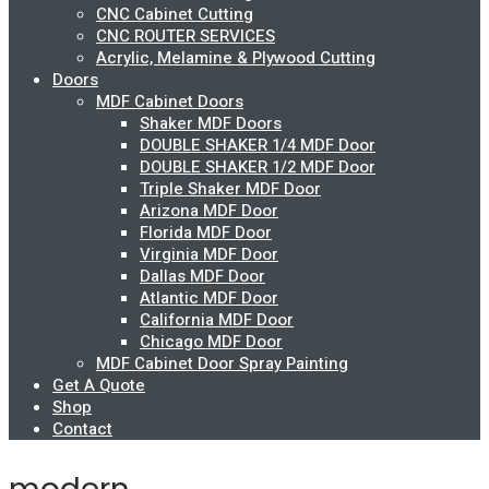
CNC Cabinet Cutting
CNC ROUTER SERVICES
Acrylic, Melamine & Plywood Cutting
Doors
MDF Cabinet Doors
Shaker MDF Doors
DOUBLE SHAKER 1/4 MDF Door
DOUBLE SHAKER 1/2 MDF Door
Triple Shaker MDF Door
Arizona MDF Door
Florida MDF Door
Virginia MDF Door
Dallas MDF Door
Atlantic MDF Door
California MDF Door
Chicago MDF Door
MDF Cabinet Door Spray Painting
Get A Quote
Shop
Contact