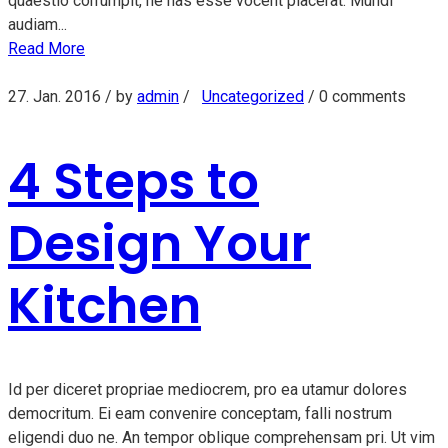
quaestio corrumpit, ne has esse vocent placerat. Mundi
audiam...
Read More
27. Jan. 2016
/ by
admin
/
Uncategorized
/
0 comments
4 Steps to
Design Your
Kitchen
Id per diceret propriae mediocrem, pro ea utamur dolores
democritum. Ei eam convenire conceptam, falli nostrum
eligendi duo ne. An tempor oblique comprehensam pri. Ut vim