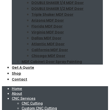
DOUBLE SHAKER 1/4 MDF Door
DOUBLE SHAKER 1/2 MDF Door
Triple Shaker MDF Door
Arizona MDF Door
Florida MDF Door
Virginia MDF Door
Dallas MDF Door
Atlantic MDF Door
California MDF Door
Chicago MDF Door
MDF Cabinet Door Spray Painting
Get A Quote
Shop
Contact
Home
About
CNC Services
CNC Cutting
Custom CNC Cutting